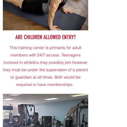
ARE CHILDREN ALLOWED ENTRY?
This training center is primarily for adult
members with 24/7 access. Teenagers
involved in athletics may possibly join however
they must be under the supervision of a parent
or guardian at all times. Both would be
required to have memberships.