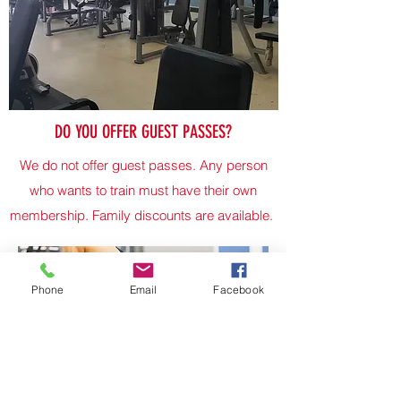
DO YOU OFFER GUEST PASSES?
We do not offer guest passes. Any person
who wants to train must have their own
membership. Family discounts are available.
Phone
Email
Facebook
Do you offer personal training?