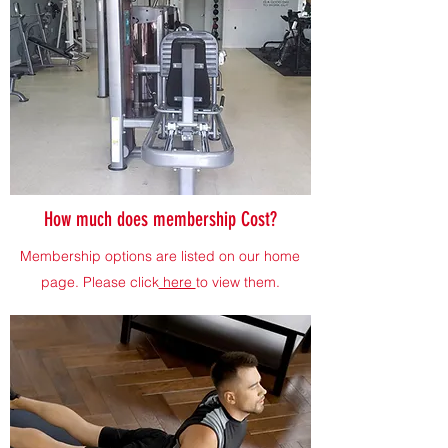
How much does membership Cost?
Membership options are listed on our home
page. Please click
here
to view them.