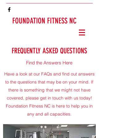
FOUNDATION FITNESS NC
FREQUENTLY ASKED QUESTIONS
Find the Answers Here
Have a look at our FAQs and find out answers
to the questions that may be on your mind. If
there is something that we might not have
covered, please get in touch with us today!
Foundation Fitness NC is here to help you in
any and all capacities.